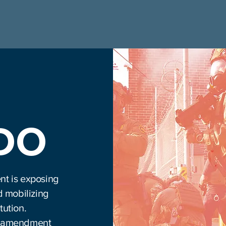
 DO
nt is exposing
d mobilizing
tution.
rth amendment