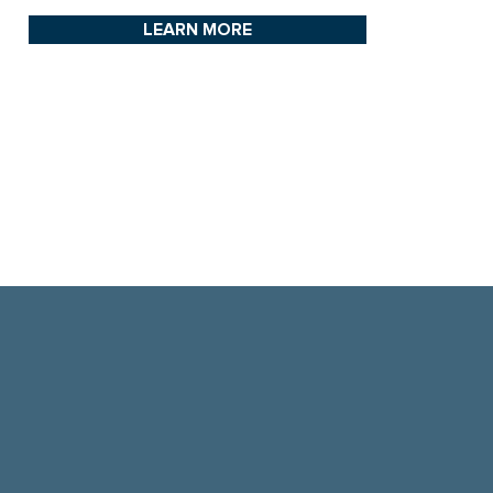
LEARN MORE