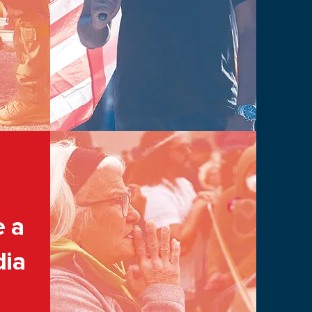
e a
dia