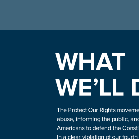
WHAT
WE’LL
The Protect Our Rights moveme
abuse, informing the public, an
Americans to defend the Consti
In a clear violation of our fou