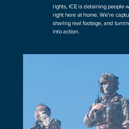
rights, ICE is detaining people 
right here at home. We’re captur
sharing real footage, and turn
into action.