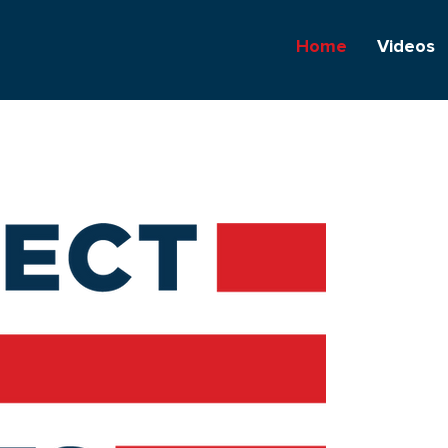
Home
Videos