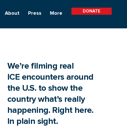
DONATE
About
Press
More
We’re filming real
ICE encounters around
the U.S. to show the
country what’s really
happening. Right here.
In plain sight.