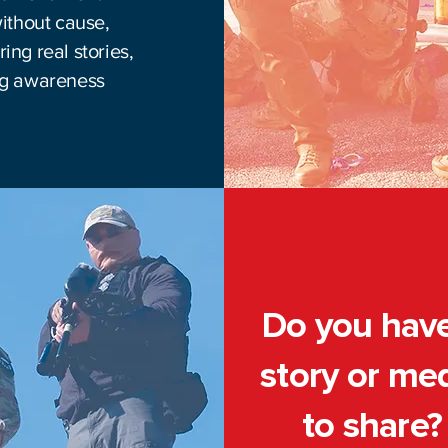
without cause,
ing real stories,
ing awareness
Do you hav
story or me
to share?