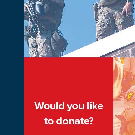
Would you like
to donate?