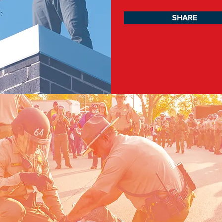
SHARE